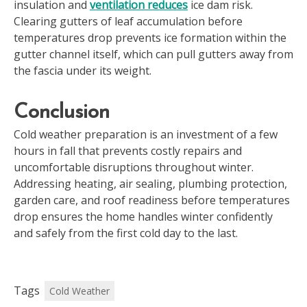
insulation and
ventilation reduces
ice dam risk.
Clearing gutters of leaf accumulation before
temperatures drop prevents ice formation within the
gutter channel itself, which can pull gutters away from
the fascia under its weight.
Conclusion
Cold weather preparation is an investment of a few
hours in fall that prevents costly repairs and
uncomfortable disruptions throughout winter.
Addressing heating, air sealing, plumbing protection,
garden care, and roof readiness before temperatures
drop ensures the home handles winter confidently
and safely from the first cold day to the last.
Tags
Cold Weather