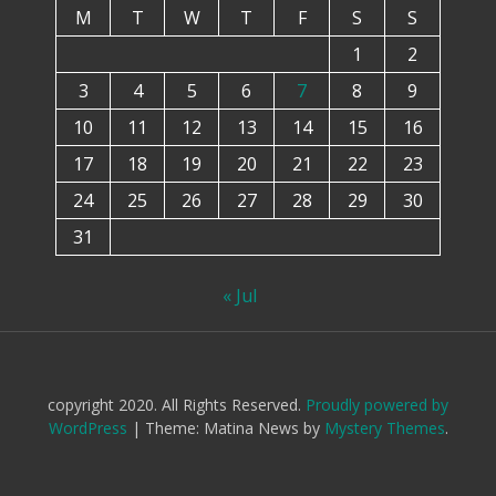
M
T
W
T
F
S
S
1
2
3
4
5
6
7
8
9
10
11
12
13
14
15
16
17
18
19
20
21
22
23
24
25
26
27
28
29
30
31
« Jul
copyright 2020. All Rights Reserved.
Proudly powered by
WordPress
|
Theme: Matina News by
Mystery Themes
.