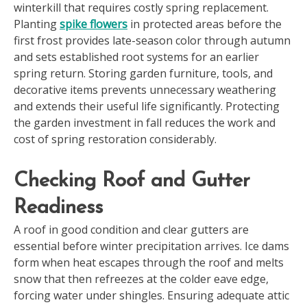
winterkill that requires costly spring replacement.
Planting
spike flowers
in protected areas before the
first frost provides late-season color through autumn
and sets established root systems for an earlier
spring return. Storing garden furniture, tools, and
decorative items prevents unnecessary weathering
and extends their useful life significantly. Protecting
the garden investment in fall reduces the work and
cost of spring restoration considerably.
Checking Roof and Gutter
Readiness
A roof in good condition and clear gutters are
essential before winter precipitation arrives. Ice dams
form when heat escapes through the roof and melts
snow that then refreezes at the colder eave edge,
forcing water under shingles. Ensuring adequate attic