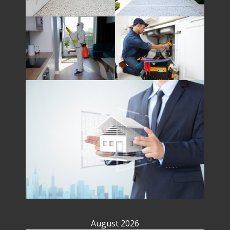
August 2026