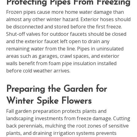
Protecting Pipes From Freezing
Frozen pipes cause more home water damage than
almost any other winter hazard. Exterior hoses should
be disconnected and stored before the first freeze.
Shut-off valves for outdoor faucets should be closed
and the exterior faucet left open to drain any
remaining water from the line. Pipes in uninsulated
areas such as garages, crawl spaces, and exterior
walls benefit from foam pipe insulation installed
before cold weather arrives.
Preparing the Garden for
Winter Spike Flowers
Fall garden preparation protects plants and
landscaping investments from freeze damage. Cutting
back perennials, mulching the root zones of sensitive
plants, and draining irrigation systems prevents