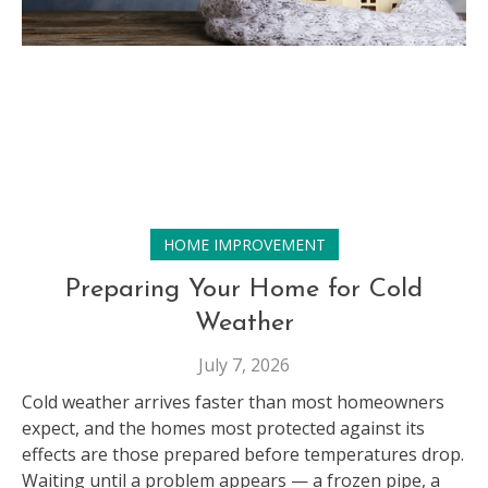
HOME IMPROVEMENT
Preparing Your Home for Cold
Weather
July 7, 2026
Cold weather arrives faster than most homeowners
expect, and the homes most protected against its
effects are those prepared before temperatures drop.
Waiting until a problem appears — a frozen pipe, a