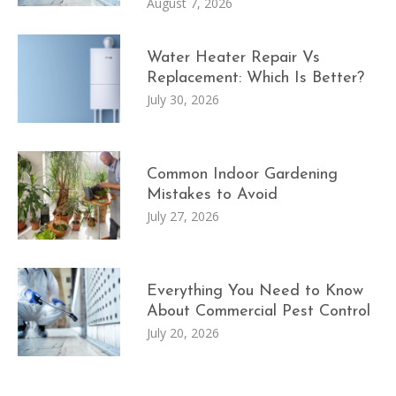
August 7, 2026
Water Heater Repair Vs
Replacement: Which Is Better?
July 30, 2026
Common Indoor Gardening
Mistakes to Avoid
July 27, 2026
Everything You Need to Know
About Commercial Pest Control
July 20, 2026