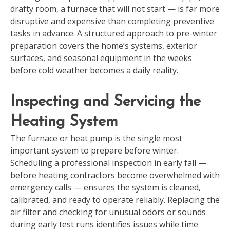
drafty room, a furnace that will not start — is far more
disruptive and expensive than completing preventive
tasks in advance. A structured approach to pre-winter
preparation covers the home’s systems, exterior
surfaces, and seasonal equipment in the weeks
before cold weather becomes a daily reality.
Inspecting and Servicing the
Heating System
The furnace or heat pump is the single most
important system to prepare before winter.
Scheduling a professional inspection in early fall —
before heating contractors become overwhelmed with
emergency calls — ensures the system is cleaned,
calibrated, and ready to operate reliably. Replacing the
air filter and checking for unusual odors or sounds
during early test runs identifies issues while time