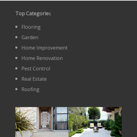
Top Categorie
s
Flooring
Garden
Home Improvement
Home Renovation
Pest Control
Real Estate
Roofing