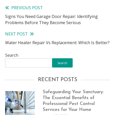
PREVIOUS POST
Read
Signs You Need Garage Door Repair: Identifying
more
Problems Before They Become Serious
articles
NEXT POST
Water Heater Repair Vs Replacement: Which Is Better?
Search
Search
RECENT POSTS
Safeguarding Your Sanctuary:
The Essential Benefits of
Professional Pest Control
Services for Your Home