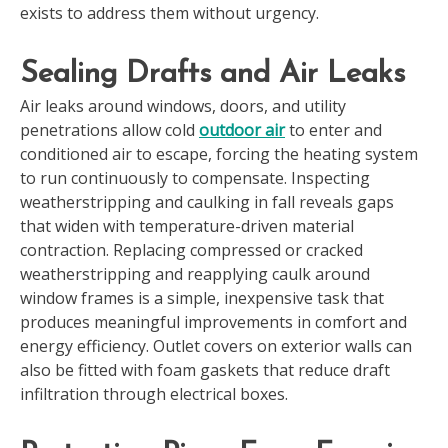
exists to address them without urgency.
Sealing Drafts and Air Leaks
Air leaks around windows, doors, and utility
penetrations allow cold
outdoor air
to enter and
conditioned air to escape, forcing the heating system
to run continuously to compensate. Inspecting
weatherstripping and caulking in fall reveals gaps
that widen with temperature-driven material
contraction. Replacing compressed or cracked
weatherstripping and reapplying caulk around
window frames is a simple, inexpensive task that
produces meaningful improvements in comfort and
energy efficiency. Outlet covers on exterior walls can
also be fitted with foam gaskets that reduce draft
infiltration through electrical boxes.