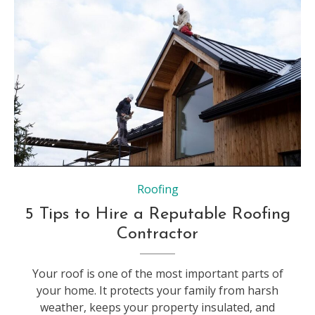
Roofing
5 Tips to Hire a Reputable Roofing
Contractor
Your roof is one of the most important parts of
your home. It protects your family from harsh
weather, keeps your property insulated, and