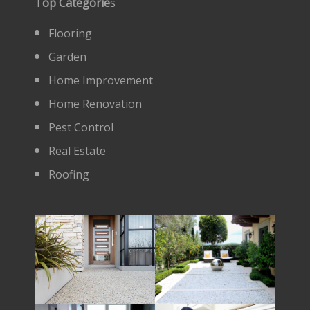
Top Categorie
s
Flooring
Garden
Home Improvement
Home Renovation
Pest Control
Real Estate
Roofing