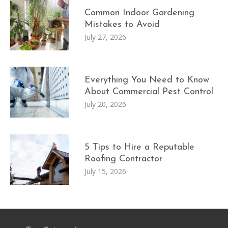
Common Indoor Gardening
Mistakes to Avoid
July 27, 2026
Everything You Need to Know
About Commercial Pest Control
July 20, 2026
5 Tips to Hire a Reputable
Roofing Contractor
July 15, 2026