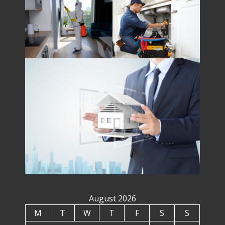
August 2026
M
T
W
T
F
S
S