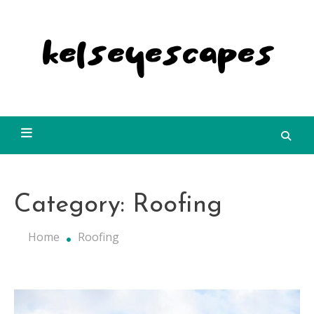
Skip
to
content
Kelseyescapes
Category:
Roofing
Home
Roofing