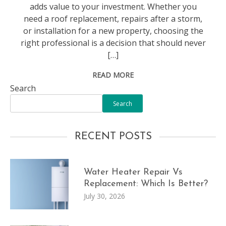
adds value to your investment. Whether you
need a roof replacement, repairs after a storm,
or installation for a new property, choosing the
right professional is a decision that should never
[…]
READ MORE
Search
Search
RECENT POSTS
Water Heater Repair Vs
Replacement: Which Is Better?
July 30, 2026