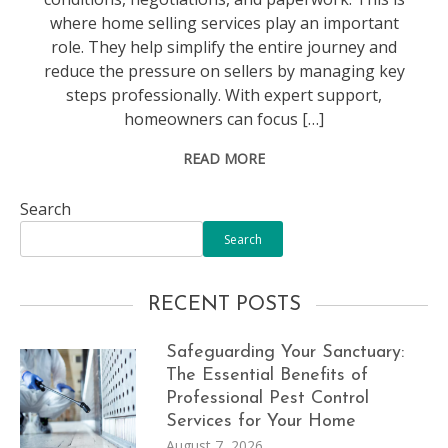
where home selling services play an important
role. They help simplify the entire journey and
reduce the pressure on sellers by managing key
steps professionally. With expert support,
homeowners can focus […]
READ MORE
Search
Search
RECENT POSTS
Safeguarding Your Sanctuary:
The Essential Benefits of
Professional Pest Control
Services for Your Home
August 7, 2026