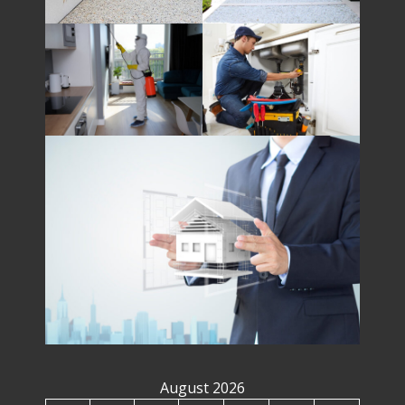
August 2026