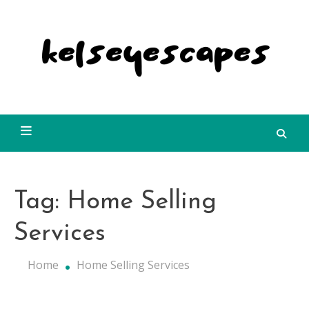
Skip
to
content
Kelseyescapes
Tag:
Home Selling
Services
Home
Home Selling Services