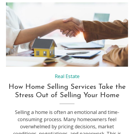
Real Estate
How Home Selling Services Take the
Stress Out of Selling Your Home
Selling a home is often an emotional and time-
consuming process. Many homeowners feel
overwhelmed by pricing decisions, market
conditions, negotiations, and paperwork. This is