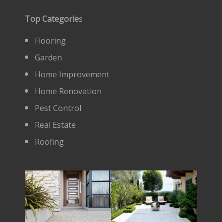
Top Categorie
s
Flooring
Garden
Home Improvement
Home Renovation
Pest Control
Real Estate
Roofing