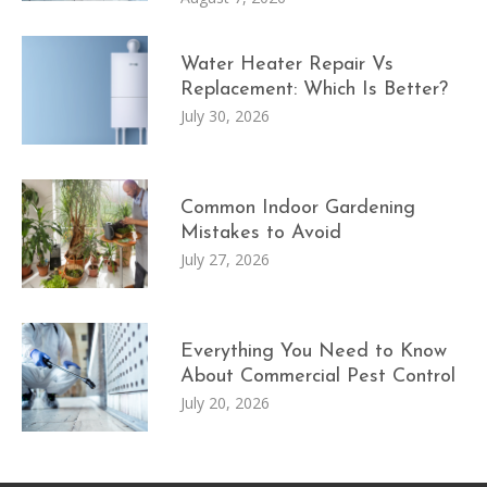
Water Heater Repair Vs
Replacement: Which Is Better?
July 30, 2026
Common Indoor Gardening
Mistakes to Avoid
July 27, 2026
Everything You Need to Know
About Commercial Pest Control
July 20, 2026